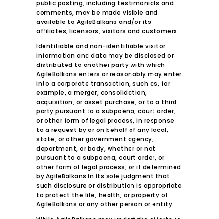
public posting, including testimonials and
comments, may be made visible and
available to AgileBalkans and/or its
affiliates, licensors, visitors and customers.
Identifiable and non-identifiable visitor
information and data may be disclosed or
distributed to another party with which
AgileBalkans enters or reasonably may enter
into a corporate transaction, such as, for
example, a merger, consolidation,
acquisition, or asset purchase, or to a third
party pursuant to a subpoena, court order,
or other form of legal process, in response
to a request by or on behalf of any local,
state, or other government agency,
department, or body, whether or not
pursuant to a subpoena, court order, or
other form of legal process, or if determined
by AgileBalkans in its sole judgment that
such disclosure or distribution is appropriate
to protect the life, health, or property of
AgileBalkans or any other person or entity.