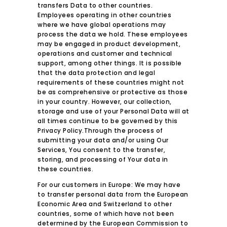
transfers Data to other countries.
Employees operating in other countries
where we have global operations may
process the data we hold. These employees
may be engaged in product development,
operations and customer and technical
support, among other things. It is possible
that the data protection and legal
requirements of these countries might not
be as comprehensive or protective as those
in your country. However, our collection,
storage and use of your Personal Data will at
all times continue to be governed by this
Privacy Policy.Through the process of
submitting your data and/or using Our
Services, You consent to the transfer,
storing, and processing of Your data in
these countries.
For our customers in Europe: We may have
to transfer personal data from the European
Economic Area and Switzerland to other
countries, some of which have not been
determined by the European Commission to