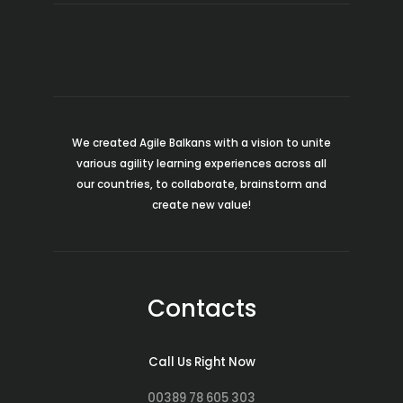
We created Agile Balkans with a vision to unite
various agility learning experiences across all
our countries, to collaborate, brainstorm and
create new value!
Contacts
Call Us Right Now
00389 78 605 303