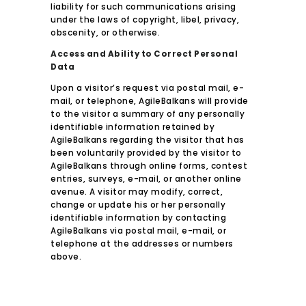
liability for such communications arising
under the laws of copyright, libel, privacy,
obscenity, or otherwise.
Access and Ability to Correct Personal
Data
Upon a visitor’s request via postal mail, e-
mail, or telephone, AgileBalkans will provide
to the visitor a summary of any personally
identifiable information retained by
AgileBalkans regarding the visitor that has
been voluntarily provided by the visitor to
AgileBalkans through online forms, contest
entries, surveys, e-mail, or another online
avenue. A visitor may modify, correct,
change or update his or her personally
identifiable information by contacting
AgileBalkans via postal mail, e-mail, or
telephone at the addresses or numbers
above.