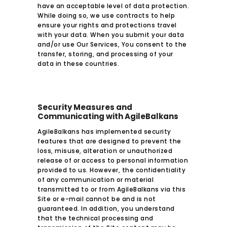
have an acceptable level of data protection.
While doing so, we use contracts to help
ensure your rights and protections travel
with your data. When you submit your data
and/or use Our Services, You consent to the
transfer, storing, and processing of your
data in these countries.
Security Measures and
Communicating with AgileBalkans
AgileBalkans has implemented security
features that are designed to prevent the
loss, misuse, alteration or unauthorized
release of or access to personal information
provided to us. However, the confidentiality
of any communication or material
transmitted to or from AgileBalkans via this
Site or e-mail cannot be and is not
guaranteed. In addition, you understand
that the technical processing and