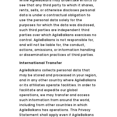
While AgileBalkans may undertake efforts to
see that any third party to which it shares,
rents, sells, or otherwise discloses personal
data is under a contractual obligation to
use the personal data solely for the
purposes for which the data was disclosed,
such third parties are independent third
parties over which AgileBalkans exercises no
control. AgileBalkans is not responsible for,
and will not be liable for, the conduct,
actions, omissions, or information handling
or dissemination practices of third parties.
International Transfer
AgileBalkans collects personal data that
may be stored and processed in your region,
and in any other country where AgileBalkans
or its affiliates operate facilities. In order to
facilitate and expedite our global
operations, we may transfer and access
such information from around the world,
including from other countries in which
AgileBalkans has operations. This Privacy
Statement shall apply even if AgileBalkans