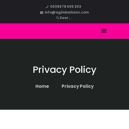
HOME
00389 78 605 303
info@agilebalkans.com
ABOUT US
COURSES
BLOG
CONTACT
Privacy Policy
Home
Privacy Policy