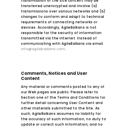
transmission of the Site content may be
transferred unencrypted and involve (a)
transmissions over various networks and (b)
changes to conform and adapt to technical
requirements of connecting networks or
devices. Accordingly, AgileBalkans is not
responsible for the security of information
transmitted via the Internet. Instead of
communicating with AgileBalkans via email
info@agilebalkans.com
.
Comments, Notices and User
Content
Any material or comments posted to any of
our Web pages are public. Please refer to
Section one of the Terms and Conditions for
further detail concerning User Content and
other materials submitted to the Site. As
such, AgileBalkans assumes no liability for
the accuracy of such information, no duty to
update or correct such information, and no