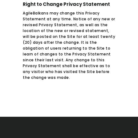
Right to Change Privacy Statement
AgileBalkans may change this Privacy
Statement at any time. Notice of any new or
revised Privacy Statement, as well as the
location of the new or revised statement,
will be posted on the Site for at least twenty
(20) days after the change. It is the
obligation of users returning to the Site to
learn of changes to the Privacy Statement
since their last visit. Any change to this
Privacy Statement shall be effective as to
any visitor who has visited the Site before
the change was made.