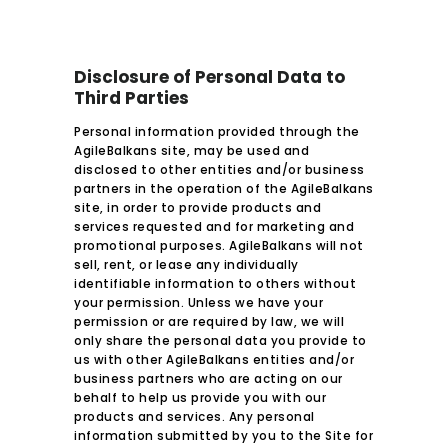
Disclosure of Personal Data to
Third Parties
Personal information provided through the
AgileBalkans site, may be used and
disclosed to other entities and/or business
partners in the operation of the AgileBalkans
site, in order to provide products and
services requested and for marketing and
promotional purposes. AgileBalkans will not
sell, rent, or lease any individually
identifiable information to others without
your permission. Unless we have your
permission or are required by law, we will
only share the personal data you provide to
us with other AgileBalkans entities and/or
business partners who are acting on our
behalf to help us provide you with our
products and services. Any personal
information submitted by you to the Site for