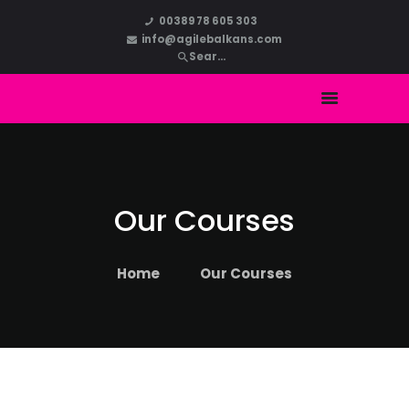
HOME
00389 78 605 303
info@agilebalkans.com
ABOUT US
COURSES
BLOG
CONTACT
Our Courses
Home
Our Courses