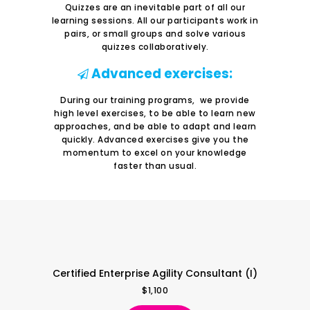
Quizzes are an inevitable part of all our
learning sessions. All our participants work in
pairs, or small groups and solve various
quizzes collaboratively.
Advanced exercises:
During our training programs, we provide
high level exercises, to be able to learn new
approaches, and be able to adapt and learn
quickly. Advanced exercises give you the
momentum to excel on your knowledge
faster than usual.
Certified Enterprise Agility Consultant (I)
$
1,100