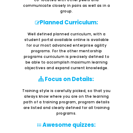
communicate closely in pairs as well as in a
group.
Planned Curriculum:
Well defined planned curriculum, with a
student portal available online is available
for our most advanced enterprise agility
programs. For the other mentorship
programs curriculum is precisely defined to
be able to accomplish maximum learning
objectives and expand current knowledge.
Focus on Details:
Training style is carefully picked, so that you
always know where you are on the learning
path of a training program, program details
are listed and clearly defined for all training
programs.
Awesome quizzes: