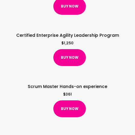
BUY NOW
Certified Enterprise Agility Leadership Program
$
1,250
BUY NOW
Scrum Master Hands-on experience
$
361
BUY NOW