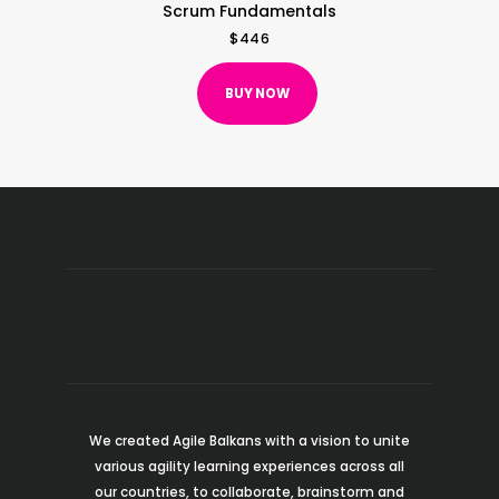
Scrum Fundamentals
$
446
BUY NOW
We created Agile Balkans with a vision to unite
various agility learning experiences across all
our countries, to collaborate, brainstorm and