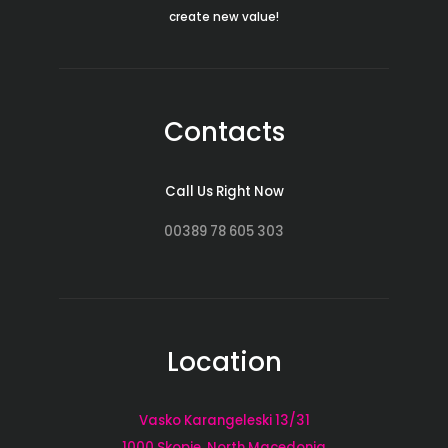
create new value!
Contacts
Call Us Right Now
00389 78 605 303
Location
Vasko Karangeleski 13/31
1000 Skopje, North Macedonia