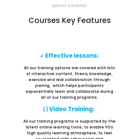
ABOUT COURSES
Courses Key Features
Effective lessons:
All our training options are covered with lots
of interactive content, theory knowledge,
exercise and real collaboration through
pairing, which helps participants
exponentially learn and collaborate during
all of our training programs.
Video Training:
All our training programs is supported by the
latest online learning tools, to enable YOU
high quality learning atmosphere, to feel
co-located with other peers and