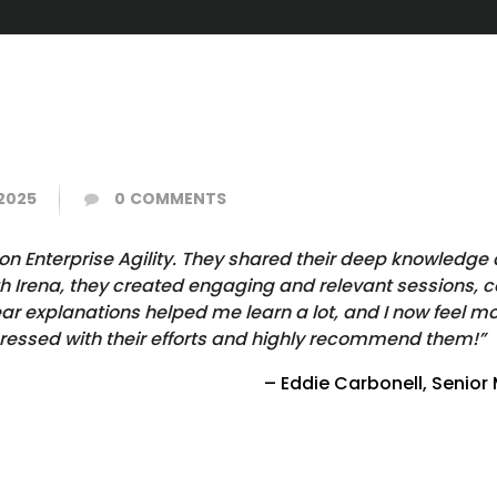
2025
0
COMMENTS
n Enterprise Agility. They shared their deep knowledge 
h Irena, they created engaging and relevant sessions, c
 explanations helped me learn a lot, and I now feel mor
pressed with their efforts and highly recommend them!”
– Eddie Carbonell, Senior