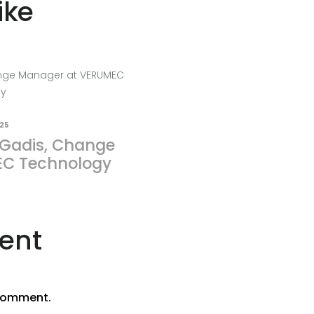
ike
025
 Gadis, Change
C Technology
ent
comment.