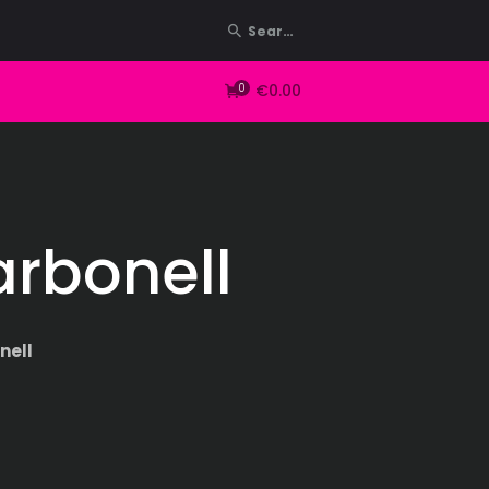
0
€0.00
arbonell
nell