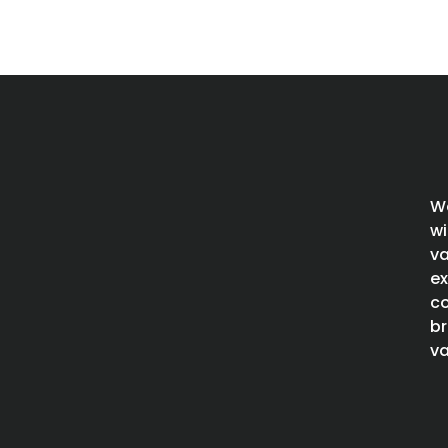
We
wi
va
ex
co
br
va