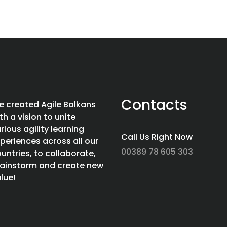
Contacts
 created Agile Balkans
th a vision to unite
rious agility learning
Call Us Right Now
periences across all our
00389 78 605 303
untries, to collaborate,
ainstorm and create new
lue!