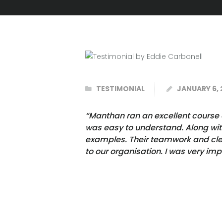
TESTIMONIAL
JANUARY 6, 
“Manthan ran an excellent course o
was easy to understand. Along wit
examples. Their teamwork and clear
to our organisation. I was very im