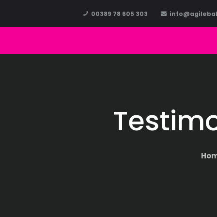
00389 78 605 303
info@agileba
Testimo
Ho