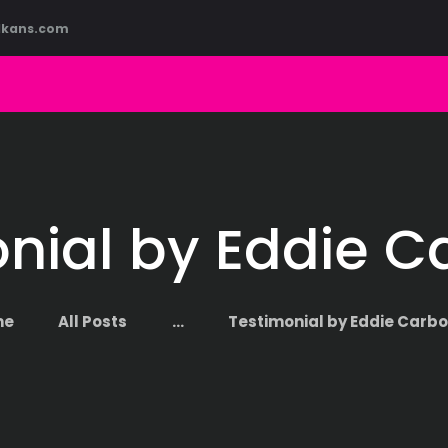
HOME
lkans.com
ABOUT US
COURSES
BLOG
CONTACT
nial by Eddie C
me
All Posts
...
Testimonial by Eddie Carbo