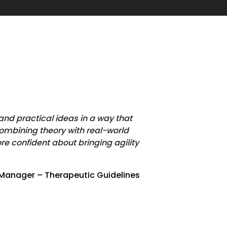
and practical ideas in a way that
ombining theory with real-world
e confident about bringing agility
 Manager – Therapeutic Guidelines