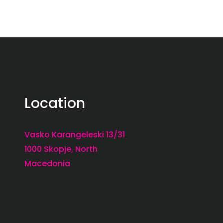
Location
Vasko Karangeleski 13/31
1000 Skopje, North
Macedonia