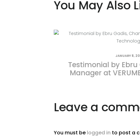
You May Also L
JANUARY 8, 2
Testimonial by Ebru
Manager at VERUME
Leave a comm
You must be
logged in
to post a 