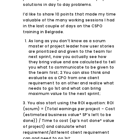
solutions in day to day problems.
I’d like to share 10 points that made my time
valuable of the many working sessions I had
in the last couple of days on the CSPO
training in Belgrade.
As long as you don’t know as a scrum
master of project leader how user stories
are prioritized and given to the team for
next sprint, now you actually see how
they bring value and are calculated to tell
you what to communicate to be given to
the team first; 2.You can also think and
evaluate as a CPO from one client
requirement to an other and realize what
needs to go 1st and what can bring
maximum value to the next sprint;
3. You also start using the ROI equation: ROI
(scrum) = (Total earnings per project – Cost
(estimated business value* SP’s left to be
done)) / Time to cost (sp’s not done* value
of project) and calculate what
requirement/different client requirement
can and need to go 1st;