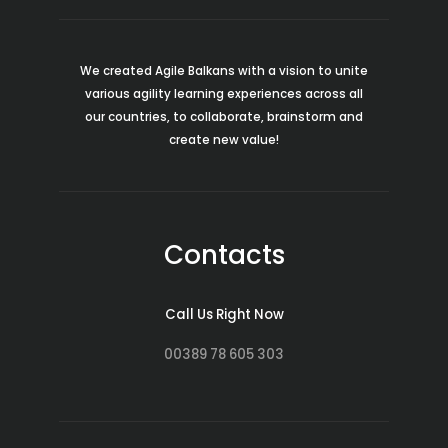
We created Agile Balkans with a vision to unite
various agility learning experiences across all
our countries, to collaborate, brainstorm and
create new value!
Contacts
Call Us Right Now
00389 78 605 303