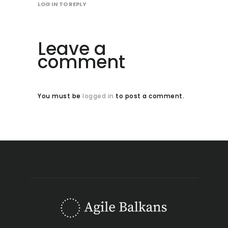
LOG IN TO REPLY
Leave a
comment
You must be
logged in
to post a comment.