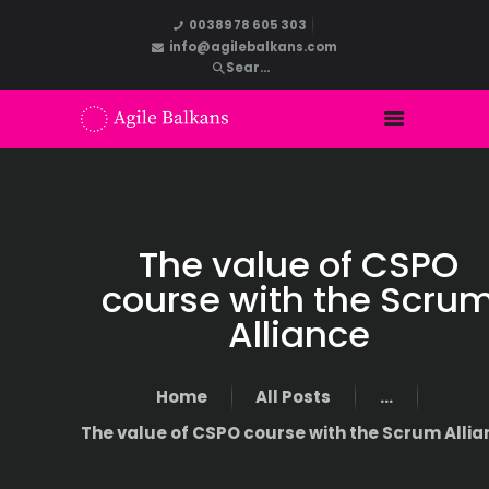
00389 78 605 303
info@agilebalkans.com
The value of CSPO
course with the Scru
Alliance
Home
All Posts
...
The value of CSPO course with the Scrum Alli