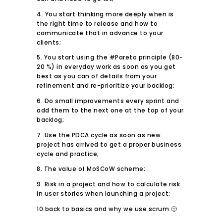
4. You start thinking more deeply when is
the right time to release and how to
communicate that in advance to your
clients;
5. You start using the #Pareto principle (80-
20 %) in everyday work as soon as you get
best as you can of details from your
refinement and re-prioritize your backlog;
6. Do small improvements every sprint and
add them to the next one at the top of your
backlog;
7. Use the PDCA cycle as soon as new
project has arrived to get a proper business
cycle and practice;
8. The value of MoSCoW scheme;
9. Risk in a project and how to calculate risk
in user stories when launching a project;
10.back to basics and why we use scrum 🙂