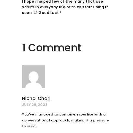
I hope i helped few of the many that use
scrum in everyday life or think start using it
soon. 🙂 Good Luck *
1 Comment
Nichol Chari
JULY 26, 2023
You’ve managed to combine expertise with a
conversational approach, making it a pleasure
to read.