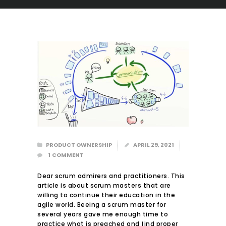
PRODUCT OWNERSHIP
APRIL 29, 2021
HOME
1
COMMENT
ABOUT US
Dear scrum admirers and practitioners. This
COURSES
article is about scrum masters that are
BLOG
willing to continue their education in the
agile world. Beeing a scrum master for
CONTACT
several years gave me enough time to
practice what is preached and find proper