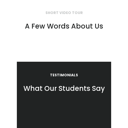
SHORT VIDEO TOUR
A Few Words About Us
TESTIMONIALS
What Our Students Say