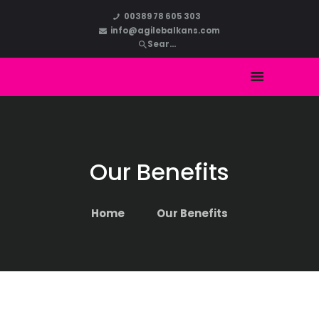
HOME
00389 78 605 303
info@agilebalkans.com
ABOUT US
COURSES
BLOG
CONTACT
Our Benefits
Home
Our Benefits