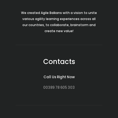
We created Agile Balkans with a vision to unite
various agility learning experiences across all
our countries, to collaborate, brainstorm and
create new value!
Contacts
Call Us Right Now
00389 78 605 303