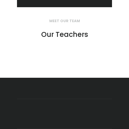
MEET OUR TEAM
Our Teachers