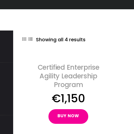
Showing all 4 results
Certified Enterprise
Agility Leadership
Program
€
1,150
BUY NOW