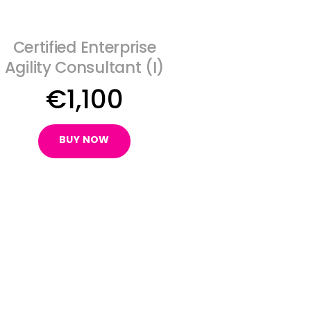
Certified Enterprise
Agility Consultant (I)
€
1,100
BUY NOW