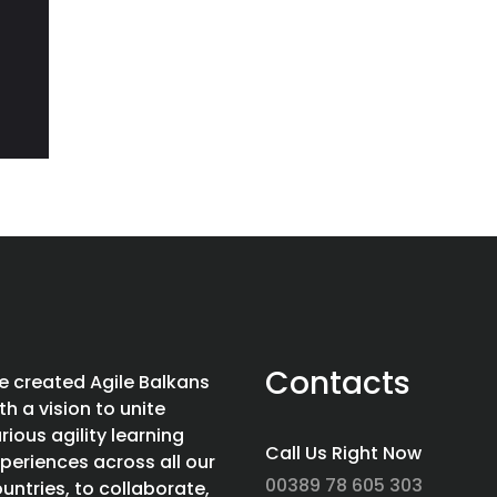
Contacts
 created Agile Balkans
th a vision to unite
rious agility learning
Call Us Right Now
periences across all our
00389 78 605 303
untries, to collaborate,