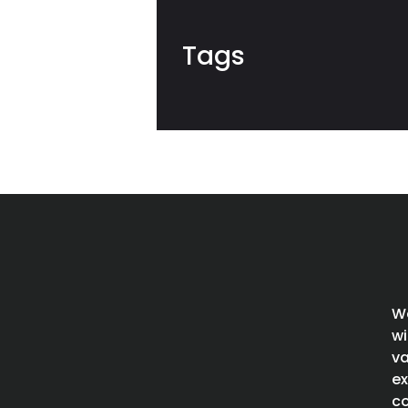
Tags
We
wi
va
ex
co