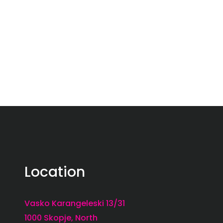
Location
Vasko Karangeleski 13/31
1000 Skopje, North