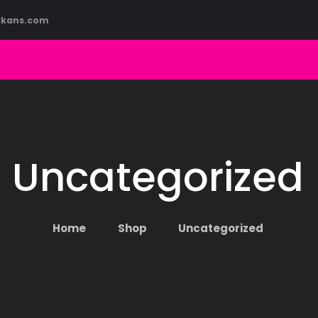
HOME
lkans.com
ABOUT US
COURSES
BLOG
CONTACT
Uncategorized
Home
Shop
Uncategorized