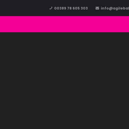
00389 78 605 303
info@agileba