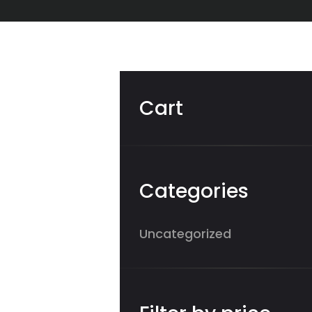
Cart
Categories
Uncategorized