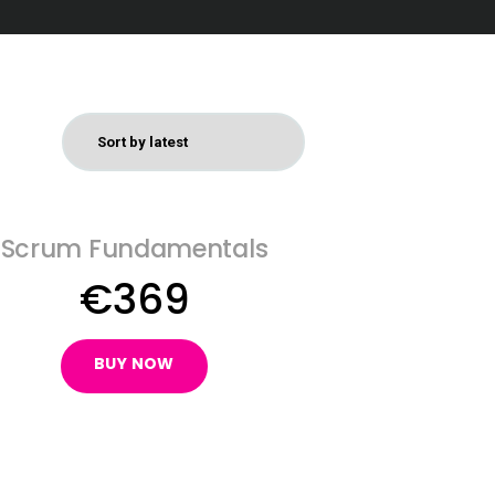
Scrum Fundamentals
€
369
BUY NOW