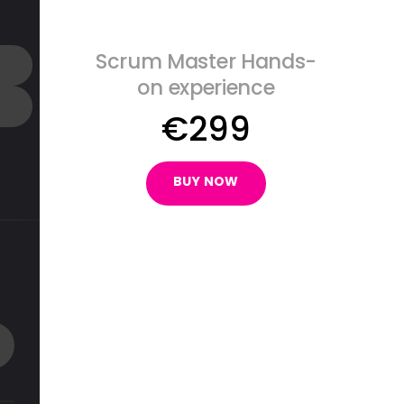
Scrum Master Hands-
on experience
€
299
BUY NOW